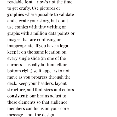
readable 
font
 – now’s not the time 
to get crafty. Use pictures or 
graphics
 where possible to validate 
and elevate your story, but don’t 
use comics with tiny writing or 
graphs with a million data points or 
images that are confusing or 
inappropriate. If you have a 
logo
, 
keep it on the same location on 
every single slide (in one of the 
corners – usually bottom left or 
bottom right) so it appears to not 
move as you progress through the 
deck. Keep your headers, layout 
structure, and font sizes and colors 
consistent
; our brains adjust to 
these elements so that audience 
members can focus on your core 
message – not the design 