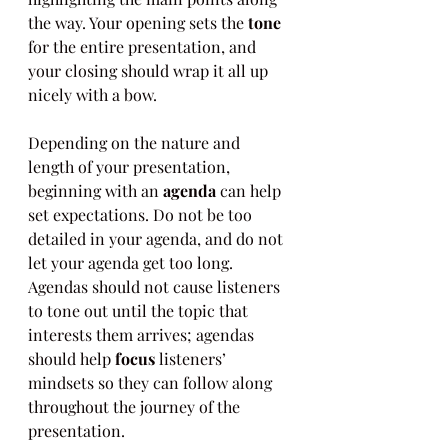
the way. Your opening sets the 
tone
for the entire presentation, and 
your closing should wrap it all up 
nicely with a bow.
Depending on the nature and 
length of your presentation, 
beginning with an 
agenda
 can help 
set expectations. Do not be too 
detailed in your agenda, and do not 
let your agenda get too long. 
Agendas should not cause listeners 
to tone out until the topic that 
interests them arrives; agendas 
should help 
focus
 listeners’ 
mindsets so they can follow along 
throughout the journey of the 
presentation. 