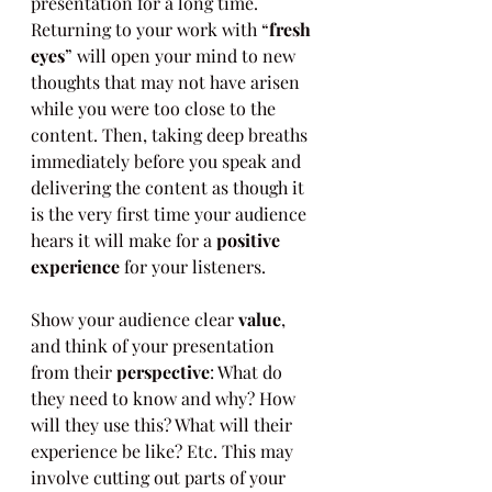
presentation for a long time. 
Returning to your work with “
fresh 
eyes
” will open your mind to new 
thoughts that may not have arisen 
while you were too close to the 
content. Then, taking deep breaths 
immediately before you speak and 
delivering the content as though it 
is the very first time your audience 
hears it will make for a 
positive 
experience
 for your listeners.
Show your audience clear 
value
, 
and think of your presentation 
from their 
perspective
: What do 
they need to know and why? How 
will they use this? What will their 
experience be like? Etc. This may 
involve cutting out parts of your 