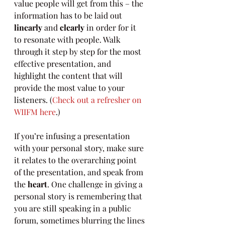
value people will get from this – the 
information has to be laid out 
linearly
 and 
clearly
 in order for it 
to resonate with people. Walk 
through it step by step for the most 
effective presentation, and 
highlight the content that will 
provide the most value to your 
listeners. (
Check out a refresher on 
WIIFM here
.)
If you’re infusing a presentation 
with your personal story, make sure 
it relates to the overarching point 
of the presentation, and speak from 
the 
heart
. One challenge in giving a 
personal story is remembering that 
you are still speaking in a public 
forum, sometimes blurring the lines 