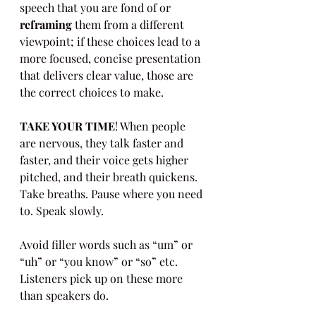
speech that you are fond of or 
reframing
 them from a different 
viewpoint; if these choices lead to a 
more focused, concise presentation 
that delivers clear value, those are 
the correct choices to make.
TAKE YOUR TIME
! When people 
are nervous, they talk faster and 
faster, and their voice gets higher 
pitched, and their breath quickens. 
Take breaths. Pause where you need 
to. Speak slowly.
Avoid filler words such as “um” or 
“uh” or “you know” or “so” etc. 
Listeners pick up on these more 
than speakers do.