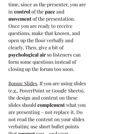
time, since as the presenter, you are 
in 
control
 of the 
pace
 and 
movement
 of the presentation. 
Once you are ready to receive 
questions, make that known, and 
open up the floor verbally and 
clearly. Then, give a bit of 
psychological air
 so listeners can 
form some questions instead of 
closing up the forum too soon.
Bonus: Slides
. If you are using slides 
(e.g., PowerPoint or Google Sheets), 
the design and content on these 
slides should 
complement
 what you 
are presenting – not replace it. Do 
not read the content on your slides 
verbatim; use short bullet points 
that 
prompt
 you – and your 