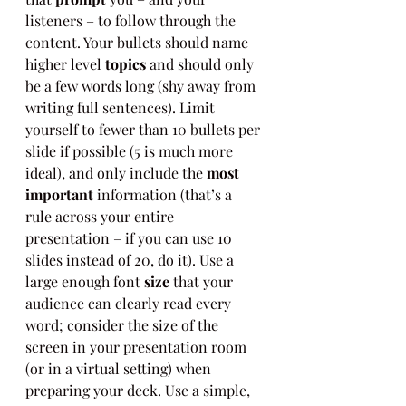
listeners – to follow through the 
content. Your bullets should name 
higher level 
topics
 and should only 
be a few words long (shy away from 
writing full sentences). Limit 
yourself to fewer than 10 bullets per 
slide if possible (5 is much more 
ideal), and only include the 
most 
important
 information (that’s a 
rule across your entire 
presentation – if you can use 10 
slides instead of 20, do it). Use a 
large enough font 
size
 that your 
audience can clearly read every 
word; consider the size of the 
screen in your presentation room 
(or in a virtual setting) when 
preparing your deck. Use a simple, 