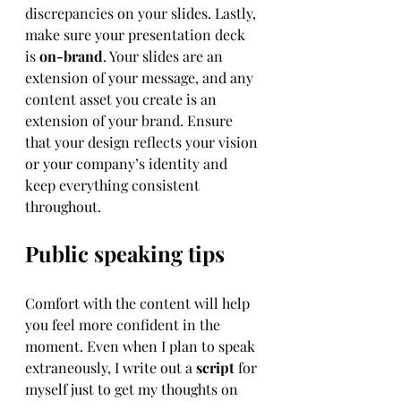
discrepancies on your slides. Lastly, 
make sure your presentation deck 
is 
on-brand
. Your slides are an 
extension of your message, and any 
content asset you create is an 
extension of your brand. Ensure 
that your design reflects your vision 
or your company’s identity and 
keep everything consistent 
throughout.
Public speaking tips
Comfort with the content will help 
you feel more confident in the 
moment. Even when I plan to speak 
extraneously, I write out a 
script
 for 
myself just to get my thoughts on 