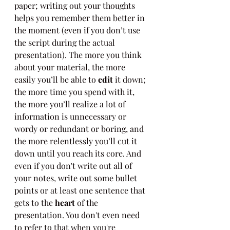
paper; writing out your thoughts 
helps you remember them better in 
the moment (even if you don’t use 
the script during the actual 
presentation). The more you think 
about your material, the more 
easily you’ll be able to 
edit
 it down; 
the more time you spend with it, 
the more you’ll realize a lot of 
information is unnecessary or 
wordy or redundant or boring, and 
the more relentlessly you’ll cut it 
down until you reach its core. And 
even if you don't write out all of 
your notes, write out some bullet 
points or at least one sentence that 
gets to the 
heart
 of the 
presentation. You don't even need 
to refer to that when you're 