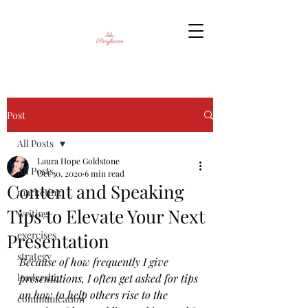
Post
All Posts
Laura Hope Goldstone
All Posts
Oct 30, 2020
6 min read
Content and Speaking
marketing
Tips to Elevate Your Next
writing
exercises
Presentation
strategy
Because of how frequently I give 
leadership
presentations, I often get asked for tips 
on how to help others rise to the 
communication