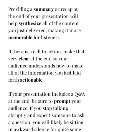
Providing a 
summary
 or recap at 
the end of your presentation will 
help 
synthesize
 all of the content 
you just delivered, making it more 
memorable
 for listeners.
If there is a call to action, make that 
very 
clear
 at the end so your 
audience understands how to make 
all of the information you just laid 
forth 
actionable
.
If your presentation includes a Q&A 
at the end, be sure to 
prompt
 your 
audience. If you stop talking 
abruptly and expect someone to ask 
a question, you will likely be sitting 
in awkward silence for quite some 