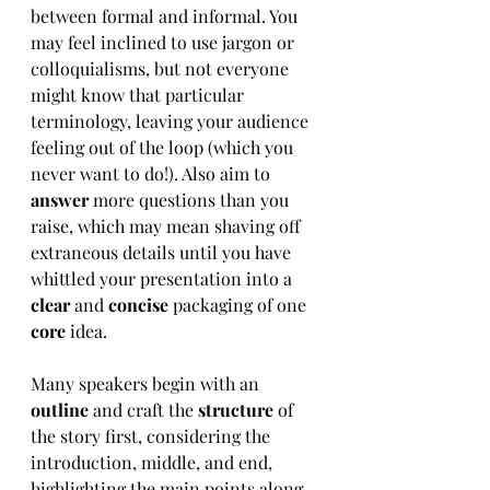
between formal and informal. You 
may feel inclined to use jargon or 
colloquialisms, but not everyone 
might know that particular 
terminology, leaving your audience 
feeling out of the loop (which you 
never want to do!). Also aim to 
answer
 more questions than you 
raise, which may mean shaving off 
extraneous details until you have 
whittled your presentation into a 
clear
 and 
concise
 packaging of one 
core
 idea.
Many speakers begin with an 
outline
 and craft the 
structure
 of 
the story first, considering the 
introduction, middle, and end, 
highlighting the main points along 