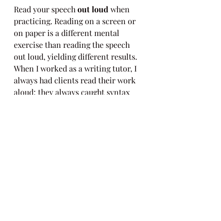
Read your speech 
out loud
 when 
practicing. Reading on a screen or 
on paper is a different mental 
exercise than reading the speech 
out loud, yielding different results. 
When I worked as a writing tutor, I 
always had clients read their work 
aloud; they always caught syntax 
errors on their own as a result.
And these last tips may sound silly, 
but stay 
hydrated
 / drink water 
beforehand, and don’t eat food that 
might get stuck in your throat (full 
disclosure: I never eat almonds 
before presenting). Also, stay 
loose
. 
Oftentimes, when we are nervous, 
our shoulders hike up towards our 