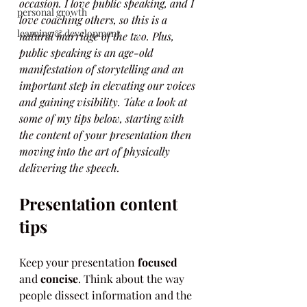
occasion. I love public speaking, and I 
personal growth
love coaching others, so this is a 
learning & development
natural marriage of the two. Plus, 
public speaking is an age-old 
manifestation of storytelling and an 
important step in elevating our voices 
and gaining visibility. Take a look at 
some of my tips below, starting with 
the content of your presentation then 
moving into the art of physically 
delivering the speech.
Presentation content 
tips
Keep your presentation 
focused
and 
concise
. Think about the way 
people dissect information and the 