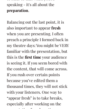
speaking - it's all about the 
preparation
.
Balancing out the last point, it is 
also important to appear 
fresh
when you are presenting. I often 
preach a principle I formed back in 
my theatre days: You might be VERY 
familiar with the presentation, but 
this is the 
first time
 your audience 
is seeing it. If you seem bored with 
the content, that will come across. 
If you rush over certain points 
because you’ve edited them a 
thousand times, they will not stick 
with your listeners. One way to 
“appear fresh” is to take breaks, 
especially after working on the 