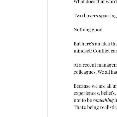
What does that word
Two boxers sparring.
Nothing good.
But here's an idea tha
mindset: Conflict can
At a recent manageme
colleagues. We all had
Because we are all un
experiences, beliefs,
not to be 
something
 
That's being realistic