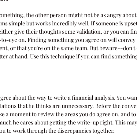
something, the other person might not be as angry about 
ems simple but works incredibly well. If someone is upset
ither give their thoughts some validation, or you can fi
e-to-eye on. Finding something you agree on will convey 
erent, or that you're on the same team. But beware--don't d
ter at hand. Use this technique if you can find something
agree about the way to write a financial analysis. You wan
lations that he thinks are unnecessary. Before the conve
ke a moment to review the areas you do agree on, and to
uch he cares about getting the write-up right. This may 
you to work through the discrepancies together.