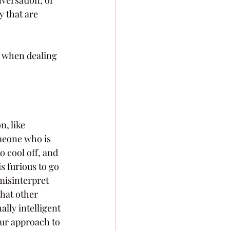
y that are 
p when dealing 
, like 
meone who is 
o cool off, and 
s furious to go 
misinterpret 
hat other 
lly intelligent 
ur approach to 