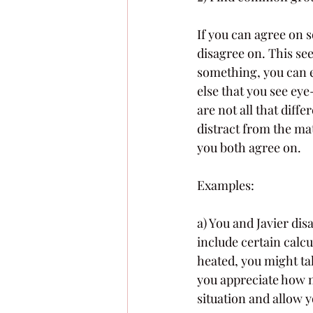
If you can agree on 
disagree on. This se
something, you can e
else that you see ey
are not all that diff
distract from the mat
you both agree on. 
Examples: 
a) You and Javier dis
include certain calcu
heated, you might ta
you appreciate how m
situation and allow 