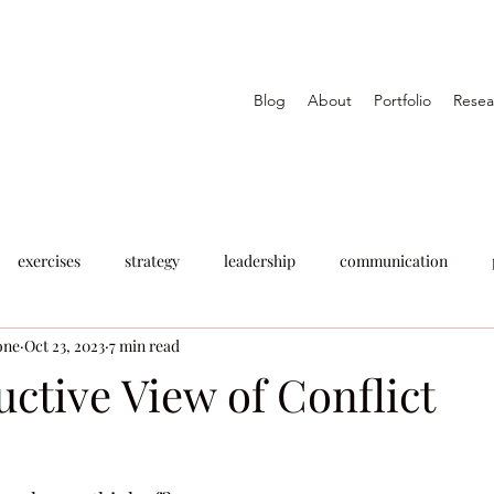
Blog
About
Portfolio
Resea
exercises
strategy
leadership
communication
one
Oct 23, 2023
7 min read
ctive View of Conflict