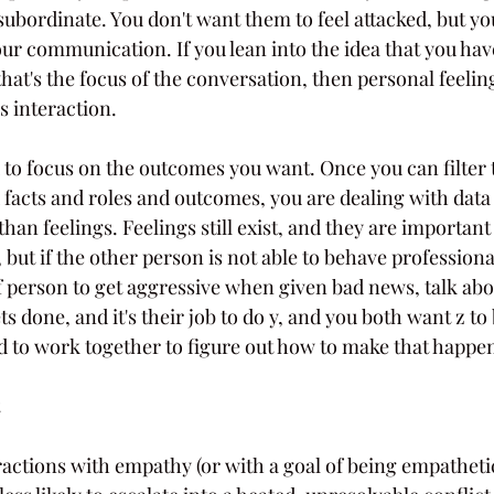
ubordinate. You don't want them to feel attacked, but yo
our communication. If you lean into the idea that you have
that's the focus of the conversation, then personal feelin
s interaction. 
 to focus on the outcomes you want. Once you can filter 
facts and roles and outcomes, you are dealing with data 
han feelings. Feelings still exist, and they are importan
, but if the other person is not able to behave professiona
of person to get aggressive when given bad news, talk abo
ts done, and it's their job to do y, and you both want z to 
 to work together to figure out how to make that happe
ractions with empathy (or with a goal of being empatheti