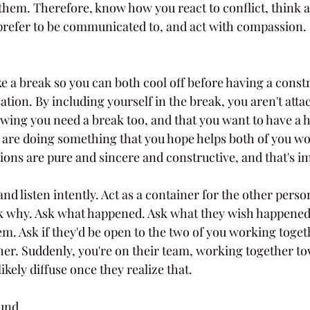
them. Therefore, know how you react to conflict, think 
refer to be communicated to, and act with compassion. 
e a break so you can both cool off before having a const
tion. By including yourself in the break, you aren't atta
ing you need a break too, and that you want to have a h
 are doing something that you hope helps both of you wo
ions are pure and sincere and constructive, and that's i
and listen intently. Act as a container for the other person
k why. Ask what happened. Ask what they wish happened 
m. Ask if they'd be open to the two of you working togeth
ther. Suddenly, you're on their team, working together t
likely diffuse once they realize that.
und