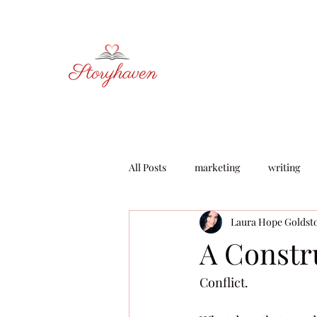
All Posts
marketing
writing
Laura Hope Goldst
learning & development
A Constru
Conflict.