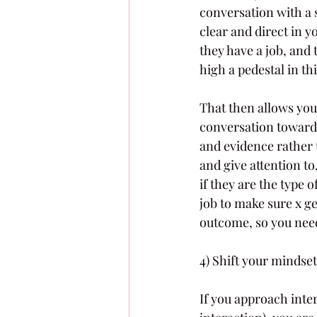
conversation with a s
clear and direct in y
they have a job, and 
high a pedestal in thi
That then allows you
conversation toward 
and evidence rather t
and give attention to
if they are the type 
job to make sure x ge
outcome, so you need
4) Shift your mindset
If you approach inte