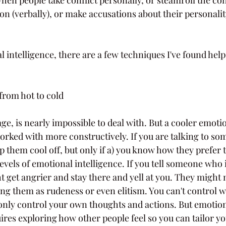
on (verbally), or make accusations about their personalit
l intelligence, there are a few techniques I've found hel
from hot to cold
age, is nearly impossible to deal with. But a cooler emotion
worked with more constructively. If you are talking to so
 them cool off, but only if a) you know how they prefer t
levels of emotional intelligence. If you tell someone who i
t get angrier and stay there and yell at you. They might 
ing them as rudeness or even elitism. You can't control w
nly control your own thoughts and actions. But emotiona
es exploring how other people feel so you can tailor yo