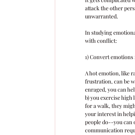
attack the other pers
unwarranted.
In studying emotiona
with conflict:
1) Convert emotions 
A hot emotion, like r
frustration, can be 
enraged, you can help
b) you exercise high 
for a walk, they migh
your interest in help
people do--you can o
communication requir