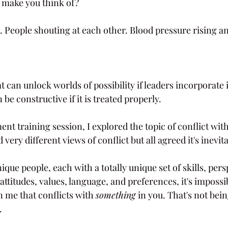
 make you think of?
 People shouting at each other. Blood pressure rising an
t can unlock worlds of possibility if leaders incorporate i
 be constructive if it is treated properly.
nt training session, I explored the topic of conflict wit
 very different views of conflict but all agreed it's inevit
ique people, each with a totally unique set of skills, pers
 attitudes, values, language, and preferences, it's impossi
in me that conflicts with 
something 
in you. That's not bein
.