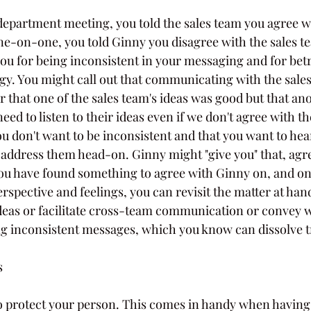
department meeting, you told the sales team you agree wi
ne-on-one, you told Ginny you disagree with the sales te
you for being inconsistent in your messaging and for bet
gy. You might call out that communicating with the sales
 or that one of the sales team's ideas was good but that an
need to listen to their ideas even if we don't agree with 
u don't want to be inconsistent and that you want to hea
address them head-on. Ginny might "give you" that, agr
ou have found something to agree with Ginny on, and on
erspective and feelings, you can revisit the matter at han
ideas or facilitate cross-team communication or convey w
ing inconsistent messages, which you know can dissolve tr
s
to protect your person. This comes in handy when having a