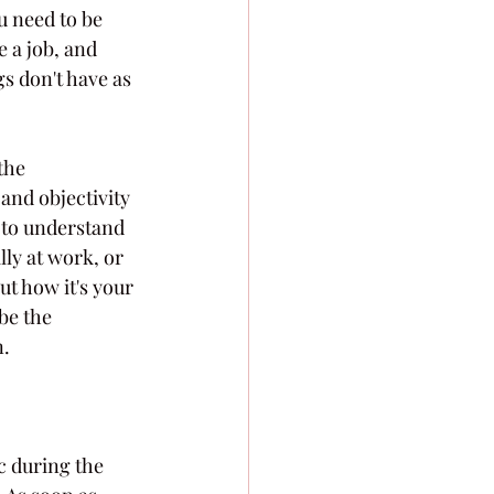
u need to be 
 a job, and 
gs don't have as 
the 
and objectivity 
t to understand 
lly at work, or 
ut how it's your 
be the 
n.
c during the 