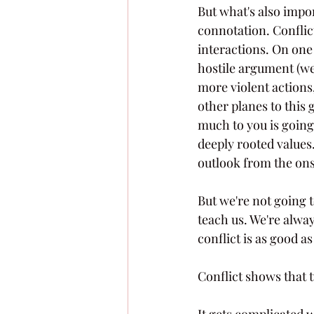
But what's also impor
connotation. Conflic
interactions. On one
hostile argument (we'
more violent actions,
other planes to this
much to you is going
deeply rooted values.
outlook from the onse
But we're not going to
teach us. We're alwa
conflict is as good as
Conflict shows that t
It gets complicated w