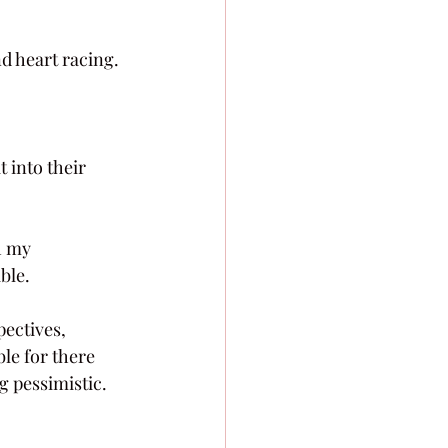
d heart racing.
t into their 
h my 
able.
pectives, 
ble for there 
g pessimistic. 