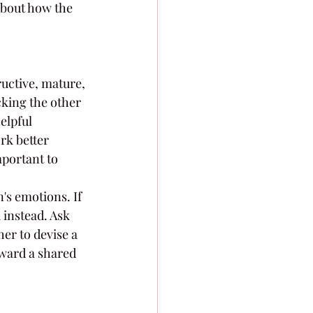
about how the 
ructive, mature, 
cking the other 
elpful 
rk better 
mportant to 
's emotions. If 
instead. Ask 
er to devise a 
oward a shared 