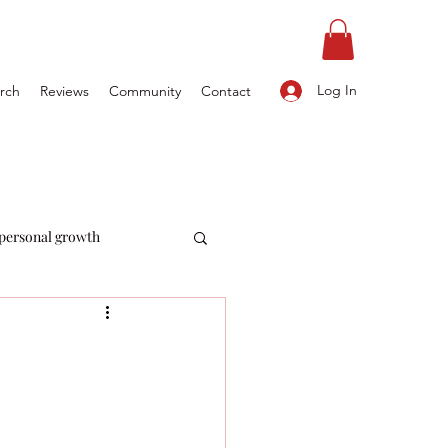
Log In
rch
Reviews
Community
Contact
personal growth