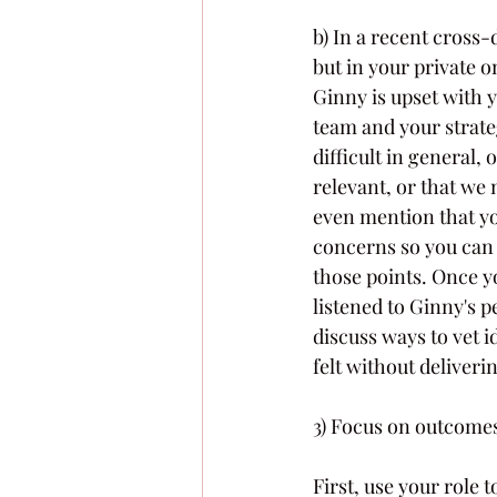
b) In a recent cross-
but in your private o
Ginny is upset with 
team and your strate
difficult in general,
relevant, or that we 
even mention that yo
concerns so you can 
those points. Once y
listened to Ginny's p
discuss ways to vet 
felt without deliver
3) Focus on outcome
First, use your role 