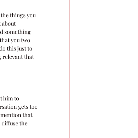
the things you 
 about 
nd something 
that you two 
o this just to 
 relevant that 
t him to 
rsation gets too 
 mention that 
diffuse the 