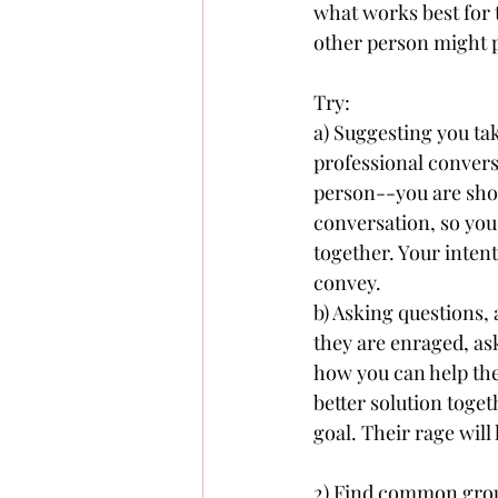
what works best for 
other person might p
Try:
a) Suggesting you tak
professional conversa
person--you are show
conversation, so you
together. Your intent
convey.
b) Asking questions, 
they are enraged, as
how you can help the
better solution toge
goal. Their rage will 
2) Find common gro