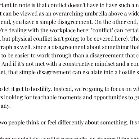
tant to note is that conflict doesn't have to have such a n
t can be viewed as an overarching umbrella above a wid
 end, you have a simple disagreement. On the other end, 
re dealing with the workplace here; "conflict" can certai
 but physical conflict isn't going to be covered here). Th
 graph as well, since a disagreement about something that
 to be easier to work through than a disagreement that 
 And if it's not met with a constructive mindset and a c
t, that simple disagreement can escalate into a hostile s
 let it get to hostility. Instead, we're going to focus on w
ys looking for teachable moments and opportunities to g
 any.
wo people think or feel differently about something. It's 
hen people take conflict personally, or steamroll the con