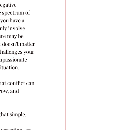
egative 
e spectrum of 
you have a 
nly involve 
ere may be 
 doesn't matter 
challenges your 
ompassionate 
ituation.
hat conflict can 
row, and 
that simple.
versation, or 