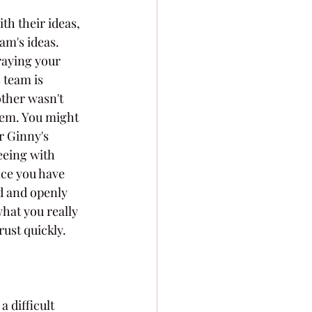
th their ideas, 
am's ideas. 
raying your 
 team is 
other wasn't 
them. You might 
r Ginny's 
eeing with 
ce you have 
d and openly 
hat you really 
ust quickly.
 difficult 