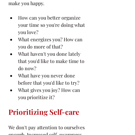
make you happy.
How can you better organize 
your time so you're doing what 
you love?
What energizes you? How can 
you do more of that?
What haven't you done lately 
that you'd like to make time to 
do now?
What have you never done 
before that you'd like to try?
What gives you joy? How can 
you prioritize it?
Prioritizing Self-care
We don't pay attention to ourselves 
enough. Increased self-awareness 