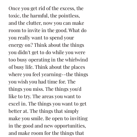
Once you get rid of the excess, the 
toxic, the harmful, the pointless, 
and the clutter, now you can make 
room to invite in the good. What do 
you really want to spend your 
energy on? Think about the things 
you didn't get to do while you were 
too busy operating in the whirlwind 
of busy life. Think about the places 
where you feel yearning--the things 
you wish you had time for. The 
things you miss. The things you'd 
like to try. The areas you want to 
excel in. The things you want to get 
better at. The things that simply 
make you smile. Be open to inviting 
in the good and new opportunities, 
and make room for the things that 