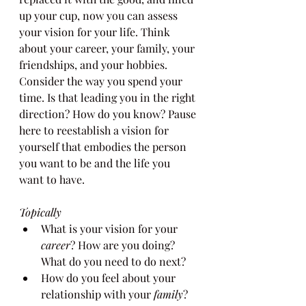
up your cup, now you can assess 
your vision for your life. Think 
about your career, your family, your 
friendships, and your hobbies. 
Consider the way you spend your 
time. Is that leading you in the right 
direction? How do you know? Pause 
here to reestablish a vision for 
yourself that embodies the person 
you want to be and the life you 
want to have.
Topically
What is your vision for your 
career
? How are you doing? 
What do you need to do next?
How do you feel about your 
relationship with your 
family
? 