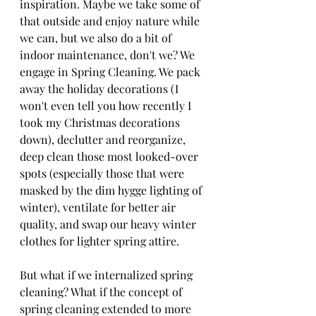
inspiration. Maybe we take some of 
that outside and enjoy nature while 
we can, but we also do a bit of 
indoor maintenance, don't we? We 
engage in Spring Cleaning. We pack 
away the holiday decorations (I 
won't even tell you how recently I 
took my Christmas decorations 
down), declutter and reorganize, 
deep clean those most looked-over 
spots (especially those that were 
masked by the dim hygge lighting of 
winter), ventilate for better air 
quality, and swap our heavy winter 
clothes for lighter spring attire.
But what if we internalized spring 
cleaning? What if the concept of 
spring cleaning extended to more 