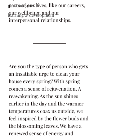
parts of our lives, like our careers, 
personal growth
our wellbeing, and our 
learning & development
interpersonal relationships.
Are you the type of person who gets 
an insatiable urge to clean your 
house every spring? With spring 
comes a sense of rejuvenation. A 
reawakening. As the sun shines 
earlier in the day and the warmer 
temperatures coax us outside, we 
feel inspired by the flower buds and 
the blossoming leaves. We have a 
renewed sense of energy and 