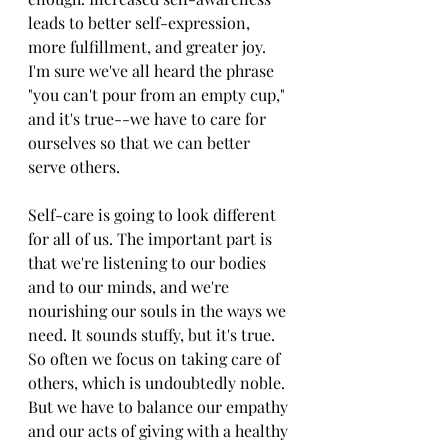
leads to better self-expression, 
more fulfillment, and greater joy. 
I'm sure we've all heard the phrase 
"you can't pour from an empty cup," 
and it's true--we have to care for 
ourselves so that we can better 
serve others.
Self-care is going to look different 
for all of us. The important part is 
that we're listening to our bodies 
and to our minds, and we're 
nourishing our souls in the ways we 
need. It sounds stuffy, but it's true. 
So often we focus on taking care of 
others, which is undoubtedly noble. 
But we have to balance our empathy 
and our acts of giving with a healthy 