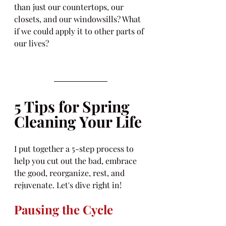
than just our countertops, our 
closets, and our windowsills? What 
if we could apply it to other parts of 
our lives?
5 Tips for Spring 
Cleaning Your Life
I put together a 5-step process to 
help you cut out the bad, embrace 
the good, reorganize, rest, and 
rejuvenate. Let's dive right in!
Pausing the Cycle