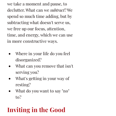
we take a moment and pause, to 
declutter. What can we 
subtract
? We 
spend so much time adding, but by 
subtracting what doesn't serve us, 
we free up our focus, attention, 
time, and energy, which we can use 
in more constructive ways.
Where in your life do you feel 
disorganized? 
What can you remove that isn't 
serving you?
What's getting in your way of 
resting?
What do you want to say "no" 
to?
Inviting in the Good