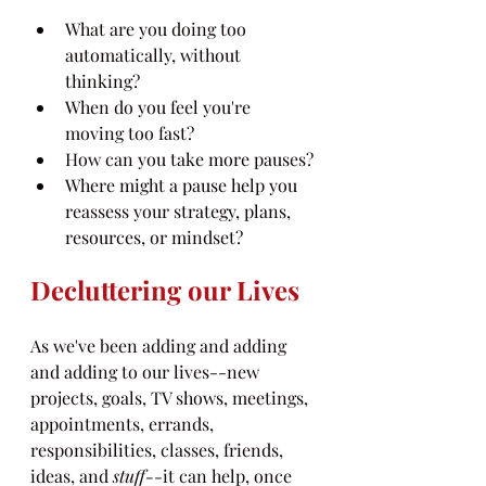
What are you doing too 
automatically, without 
thinking?
When do you feel you're 
moving too fast?
How can you take more pauses?
Where might a pause help you 
reassess your strategy, plans, 
resources, or mindset?
Decluttering our Lives
As we've been adding and adding 
and adding to our lives--new 
projects, goals, TV shows, meetings, 
appointments, errands, 
responsibilities, classes, friends, 
ideas, and 
stuff--
it can help, once 