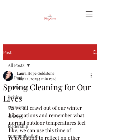
Post
All Posts
Laura Hope Goldstone
All Posts
May 22, 2025
5 min read
Spring Cleaning for Our
marketing
Lives
writing
exercises
As we all crawl out of our winter 
hibernations and remember what 
strategy
normal outdoor temperatures feel 
leadership
like, we can use this time of 
communication
rejuvenation to reflect on other 