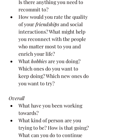
Is there anything you need to 
recommit to?
How would you rate the quality 
of your 
friendships 
and social 
interactions? What might help 
you reconnect with the people 
who matter most to you and 
enrich your life?
What 
hobbies 
are you doing? 
Which ones do you want to 
keep doing? Which new ones do 
you want to try?
Overall
What have you been working 
towards?
What kind of person are you 
trying to be? How is that going? 
What can you do to continue 