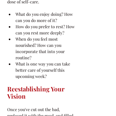
dose of self-care.
What do you enjoy doing? How 
can you do more of it?
How do you prefer to rest? How 
can you rest more deeply?
When do you feel most 
nourished? How can you 
incorporate that into your 
routine?
What is one way you can take 
better care of yourself this 
upcoming week?
Reestablishing Your 
Vision
Once you've cut out the bad, 
replaced it with the good, and filled 