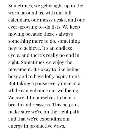
Sometimes, we get caught up in the 
world around us, with our full 
calendars, our messy desks, and our 
ever-growing to-do lists. We keep 
moving because there's always 
something more to do, something 
new to achieve. It's an endless 
cycle, and there's really no end in 
sight. Sometimes we enjoy the 
movement. It's okay to like being 
busy and to have lofty aspirations. 
But taking a pause every once in a 
while can enhance our wellbeing. 
We owe it to ourselves to take a 
breath and reassess. This helps us 
make sure we're on the right path 
and that we're expending our 
energy in productive ways.