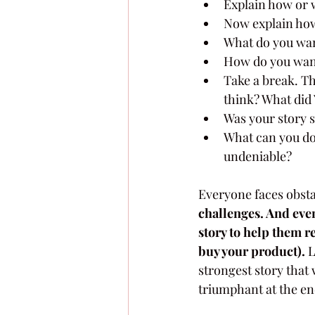
Explain how or w
Now explain how 
What do you wan
How do you want
Take a break. Th
think? What did 
Was your story 
What can you do 
undeniable?
Everyone faces obsta
challenges. And even 
story to help them re
buy your product).
 
strongest story that 
triumphant at the end