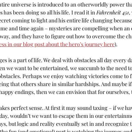
entire universe is introduced to an otherworldly power tha
has been doing so all his life. I read it in 
Fahrenheit 451
,
cret coming to light and his entire life changing because 
 time and time again – mysteries are compelling when an o
way, and they have to figure out how to overcome the ch
ss in our blog post about the hero’s journey here
).
 is a part of life. We deal with obstacles all day every d
n we want to be entertained, we succumb to the need to
obstacles. Perhaps we enjoy watching victories come to fr
ing that others share in similar hardships. And maybe if
happy endings, then we can envision that for ourselves, 
akes perfect sense. At first it may sound taxing – if we ha
 day, wouldn’t we want to escape them in our entertain
, but logic and reality eventually set in and recognize t
 the fun (and emotional) part is watching the journey and