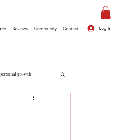
Log In
rch
Reviews
Community
Contact
personal growth