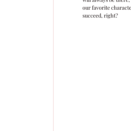
our favorite characte
succeed, right?