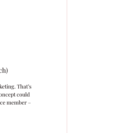
h) 
eting. That’s 
concept could 
ence member – 