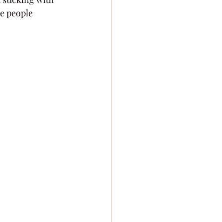
ee people 