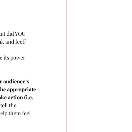
hat did YOU 
k and feel? 
e its power 
 audience’s 
 the appropriate 
ke action (i.e. 
ell the 
elp them feel 