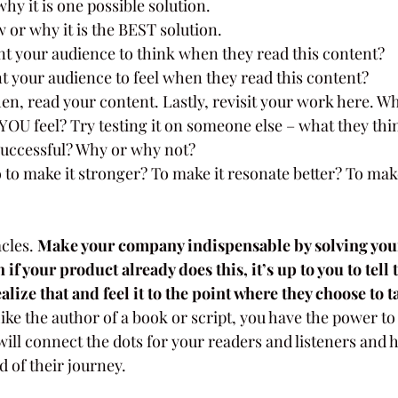
hy it is one possible solution.
or why it is the BEST solution.
t your audience to think when they read this content?
 your audience to feel when they read this content?
en, read your content. Lastly, revisit your work here. W
YOU feel? Try testing it on someone else – what they thin
successful? Why or why not?
to make it stronger? To make it resonate better? To mak
cles. 
Make your company indispensable by solving your
if your product already does this, it’s up to you to tell
alize that and feel it to the point where they choose to ta
Like the author of a book or script, you have the power to t
will connect the dots for your readers and listeners and h
 of their journey.