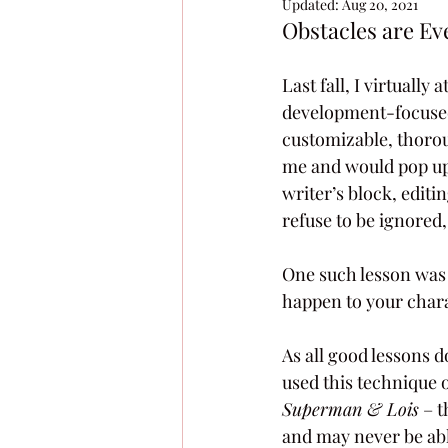
Updated:
Aug 20, 2021
Obstacles are E
Last fall, I virtuall
development-focused 
customizable, thorou
me and would pop up 
writer’s block, editi
refuse to be ignored,
One such lesson was a
happen to your chara
As all good lessons 
used this technique o
Superman & Lois
 – 
and may never be able