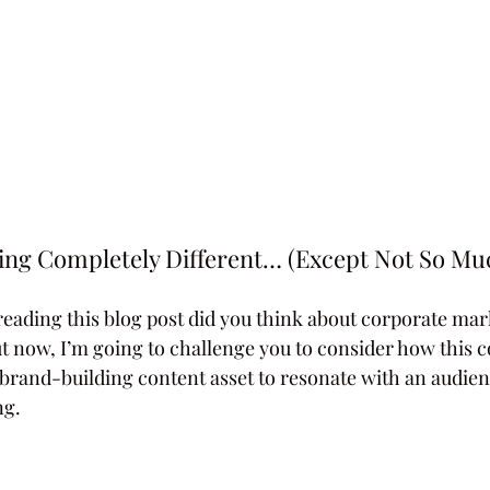
ng Completely Different… (Except Not So Muc
reading this blog post did you think about corporate mark
But now, I’m going to challenge you to consider how this 
 brand-building content asset to resonate with an audi
ng.