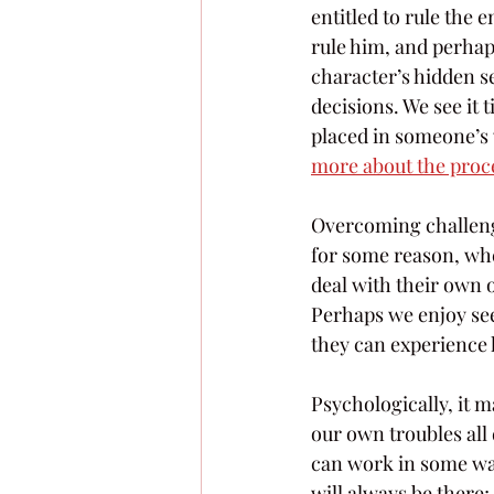
entitled to rule the 
rule him, and perhaps 
character’s hidden se
decisions. We see it
placed in someone’s 
more about the proce
Overcoming challenges
for some reason, whe
deal with their own 
Perhaps we enjoy see
they can experience 
Psychologically, it m
our own troubles all
can work in some ways
will always be there;