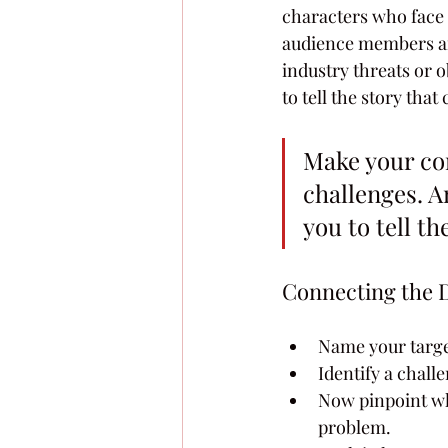
characters who face t
audience members are
industry threats or o
to tell the story tha
Make your co
challenges. An
you to tell th
Connecting the 
Name your targe
Identify a chall
Now pinpoint whi
problem.