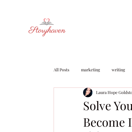
All Posts
marketing
writing
Laura Hope Goldst
learning & development
Solve Yo
Become I