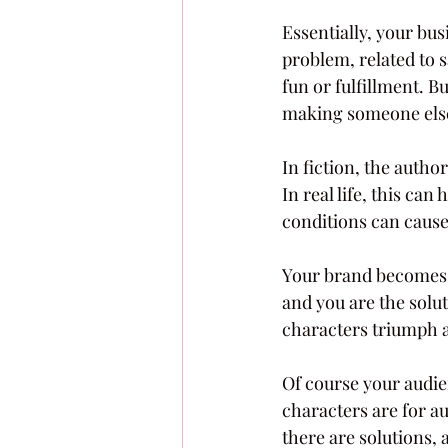
Essentially, your bus
problem, related to s
fun or fulfillment. B
making someone else’s
In fiction, the auth
In real life, this ca
conditions can cause
Your brand becomes p
and you are the solu
characters triumph 
Of course your audie
characters are for a
there are solutions, 