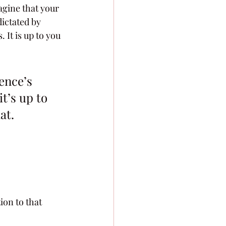
agine that your 
ictated by 
It is up to you 
ence’s 
t’s up to 
at.
on to that 