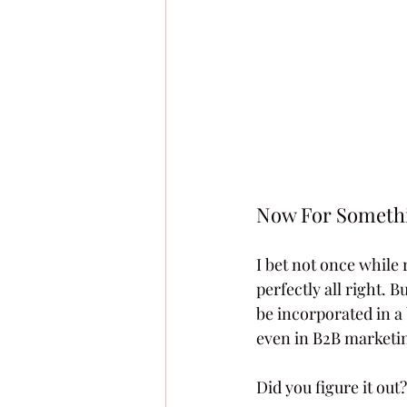
Now For Somethi
I bet not once while 
perfectly all right. 
be incorporated in a
even in B2B marketi
Did you figure it out?