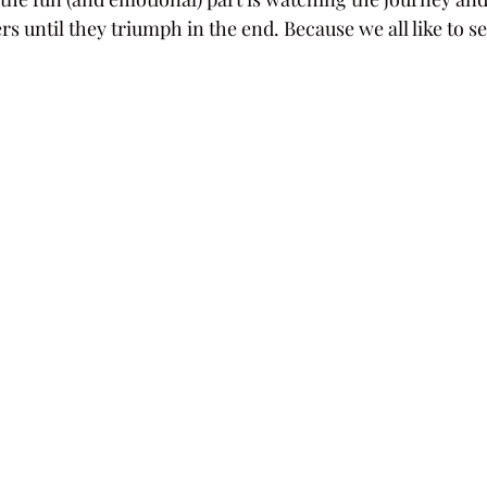
rs until they triumph in the end. Because we all like to s