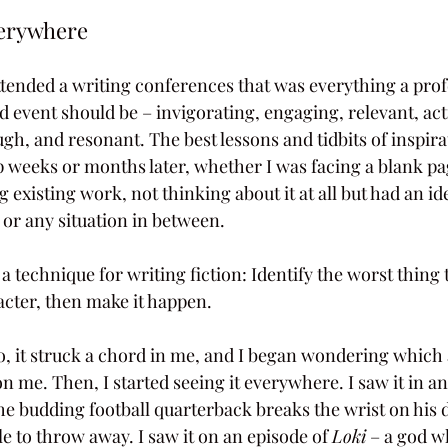
verywhere
y attended a writing conferences that was everything a prof
event should be – invigorating, engaging, relevant, act
gh, and resonant. The best lessons and tidbits of inspira
weeks or months later, whether I was facing a blank pa
ng existing work, not thinking about it at all but had an id
 or any situation in between.
 technique for writing fiction: Identify the worst thing 
cter, then make it happen.
do, it struck a chord in me, and I began wondering which
n me. Then, I started seeing it everywhere. I saw it in an
the budding football quarterback breaks the wrist on his 
 to throw away. I saw it on an episode of 
Loki
 – a god w