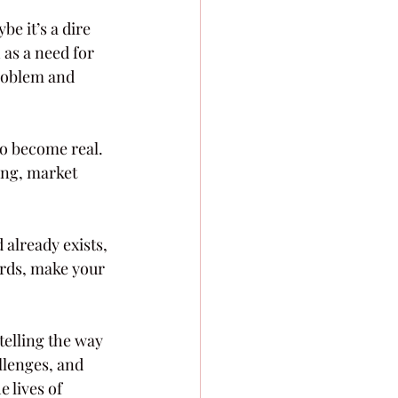
e it’s a dire 
 as a need for 
problem and 
io become real.
ing, market 
already exists, 
ords, make your 
elling the way 
llenges, and 
 lives of 