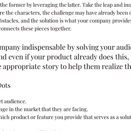
he former by leveraging the latter. Take the leap and im
 the characters, the challenge may have already been d
bstacles, and the solution is what your company provides. 
t connects these pieces together.
mpany indispensable by solving your audi
d even if your product already does this, i
e appropriate story to help them realize th
Dots
t audience.
enge in the market that they are facing.
ch product or feature you provide that serves as a soluti