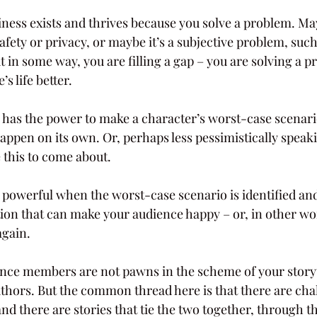
iness exists and thrives because you solve a problem. Mayb
afety or privacy, or maybe it’s a subjective problem, such
ut in some way, you are filling a gap – you are solving a 
 life better.
or has the power to make a character’s worst-case scenar
n happen on its own. Or, perhaps less pessimistically speak
 this to come about.
owerful when the worst-case scenario is identified and 
tion that can make your audience happy – or, in other w
again.
nce members are not pawns in the scheme of your storyt
uthors. But the common thread here is that there are cha
and there are stories that tie the two together, through the