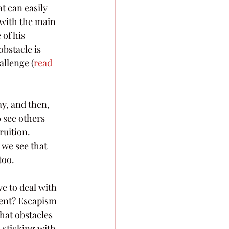
t can easily 
 with the main 
of his 
bstacle is 
allenge (
read 
ay, and then, 
 see others 
uition. 
 we see that 
too.
ve to deal with 
ment? Escapism 
hat obstacles 
 sticking with 