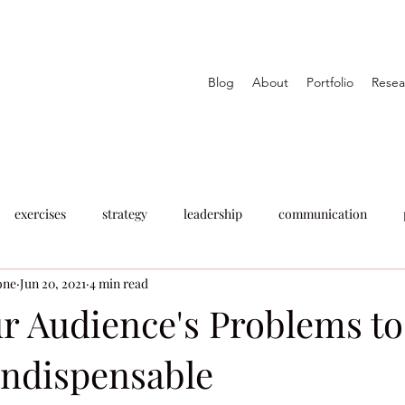
Blog
About
Portfolio
Resea
exercises
strategy
leadership
communication
one
Jun 20, 2021
4 min read
ur Audience's Problems to
ndispensable