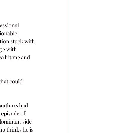
essional 
ionable, 
tion stuck with 
ge with 
ea hit me and 
that could 
 authors had 
 episode of 
dominant side 
ho thinks he is 