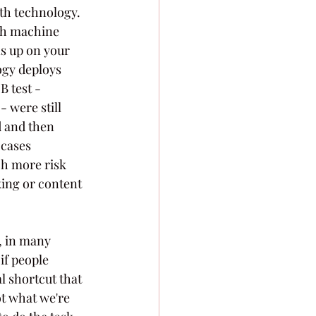
th technology. 
gh machine 
s up on your 
ogy deploys 
 test - 
- were still 
d and then 
 cases 
h more risk 
ing or content 
, in many 
if people 
l shortcut that 
t what we're 