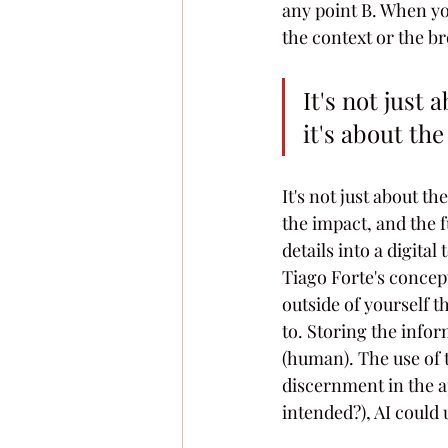
any point B. When you
the context or the br
It's not just
it's about th
It's not just about t
the impact, and the 
details into a digita
Tiago Forte's concep
outside of yourself 
to. Storing the info
(human). The use of 
discernment in the ap
intended?), AI could 