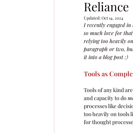
Reliance
Updated:
Oct 14, 2024
I recently engaged i
so much love for that
relying too heavily on
paragraph or two, but
it into a blog post :)
Tools as Compl
Tools of any kind are
and capacity to do 
m
processes like decis
too heavily on tools
for thought processes