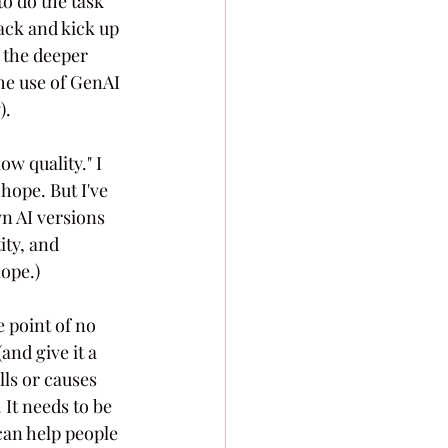
o do the task 
ack and kick up 
e the deeper 
he use of GenAI 
).
ow quality." I 
hope. But I've 
 AI versions 
ity, and 
lope.)
e point of no 
and give it a 
lls or causes 
It needs to be 
an help people 