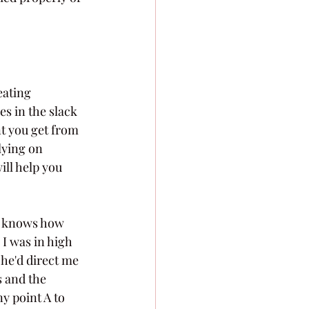
ating 
s in the slack 
t you get from 
lying on 
ill help you 
e knows how 
 I was in high 
 he'd direct me 
 and the 
y point A to 