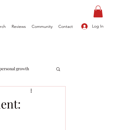
Log In
rch
Reviews
Community
Contact
personal growth
ent: