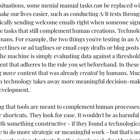
situations, some menial manual tasks 
can 
be replaced wi
e our lives easier, such as conducting A/B tests throu
tically sending welcome emails right when someone sign
re tasks that still complement human creations. Technol
ans. For example, the two things you're testing in an A/B
ct lines or ad taglines or email copy drafts or blog posts 
he machine is simply evaluating data against a threshol
nt that adheres to the rule you set beforehand. In these
g 
move 
content that was already 
created 
by humans. Muc
n technology takes away more meaningful decision-mak
evelopment.
ing that tools are meant to complement human processes
r shortcuts. They look for ease. It wouldn't be as harmful 
th something constructive - if they found a technologica
 to do more strategic or meaningful work - but that's no