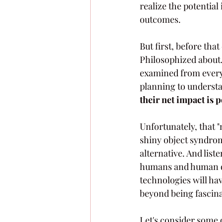
realize the potentia
outcomes. 
But first, before tha
Philosophized about.
examined from every 
planning to understa
their net impact is p
Unfortunately, that "
shiny object syndrome
alternative. And list
humans and human de
technologies will ha
beyond being fascinat
Let's consider some o