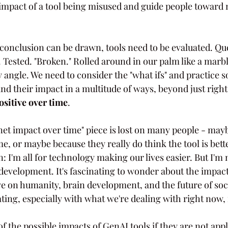
l impact of a tool being misused and guide people toward
t conclusion can be drawn, tools need to be evaluated. Qu
 Tested. "Broken." Rolled around in our palm like a marb
angle. We need to consider the "what ifs" and practice 
nd their impact in a multitude of ways, beyond just right
ositive over time
.
net impact over time" piece is lost on many people - may
, or maybe because they really do think the tool is bett
en: I'm all for technology making our lives easier. But I'm 
velopment. It's fascinating to wonder about the impac
ve on humanity, brain development, and the future of soc
ing, especially with what we're dealing with right now, i
f the possible impacts of GenAI tools if they are not appl