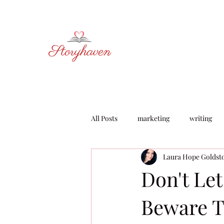
All Posts
marketing
writing
Laura Hope Goldst
learning & development
Don't Le
Beware T