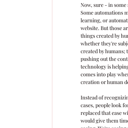
Now, sure - in some 
Some automations mak
learning, or automa
website. But those a
things created by hum
whether they're subje
created by humans; t
pushing out the conte
technology is helpin
comes into play whe
creation or human d
Instead of recogniz
cases, people look fo
replaced that ease wi
would give them time