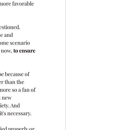
 more favorable 
estioned. 
le and 
some scenario 
 now, 
to ensure 
be because of 
er than the 
more so a fan of 
t new 
iety. And 
t's necessary.
ied properly or 