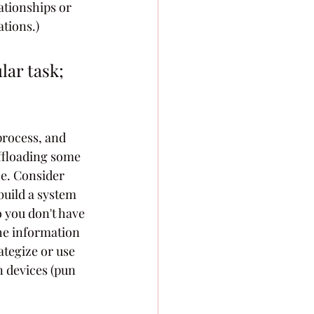
ationships or 
ations.)
lar task; 
process, and 
ffloading some 
ce. Consider 
build a system 
 you don't have 
he information 
rategize or use 
n devices (pun 