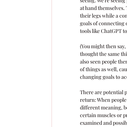
seeing. We're seeing 
at hand themselves. 
their legs while a co
goals of connecting 
tools like ChatGPT to
(You might then say, "
thought the same thin
also seen people th
of things as well, ca
changing goals to acc
There are potential pi
return: When people r
different meaning, bey
certain muscles or p
examined and possibl