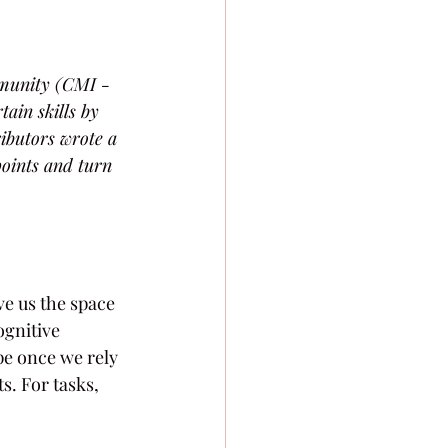
mmunity (CMI - 
ain skills by 
ributors wrote a 
points and turn 
ve us the space 
gnitive 
pe once we rely 
. For tasks, 