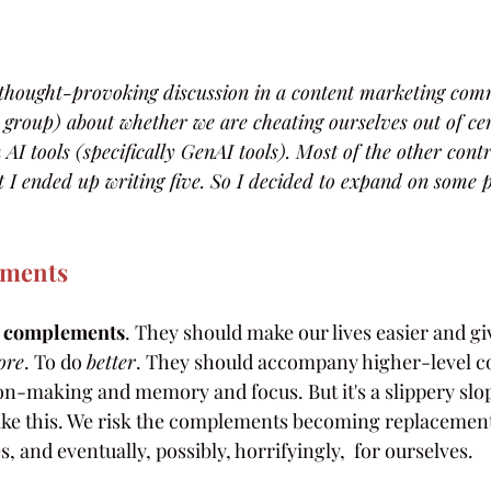
n thought-provoking discussion in a content marketing co
 group) about whether we are cheating ourselves out of cert
 AI tools (specifically GenAI tools). Most of the other cont
 I ended up writing five. So I decided to expand on some 
ements
 
complements
. They should make our lives easier and gi
ore
. To do 
better
. They should accompany higher-level co
ion-making and memory and focus. But it's a slippery slo
 like this. We risk the complements becoming replacements
, and eventually, possibly, horrifyingly,  for ourselves.