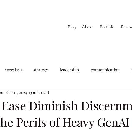
Blog
About
Portfolio
Resea
exercises
strategy
leadership
communication
one
Oct 11, 2024
13 min read
t Ease Diminish Discernm
he Perils of Heavy GenAI