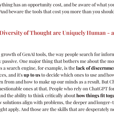
hing has an opportunity cost, and be aware of what you
And beware the tools that cost you more than you should 
iversity of Thought are Uniquely Human - an
 growth of GenAI tools, the way people search for inform
 passive. One major thing that bothers me about the mo
 a search engine, for example, is the
 lack of discernme
es, and it's 
up to us
 to decide which ones to use and how
rn from and how to make up our minds as a result. But C
estionable ones at that. People who rely on ChatGPT for 
d the ability to think critically about
 how things fit tog
w solutions align with problems, the deeper and longer-
ght apply. And those are the skills that are desperately 