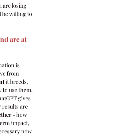
 are losing 
be willing to 
d are at 
ation is 
ve from 
nt
 it breeds. 
 to use them, 
hatGPT gives 
results are 
ether
 - how 
term impact, 
necessary now 