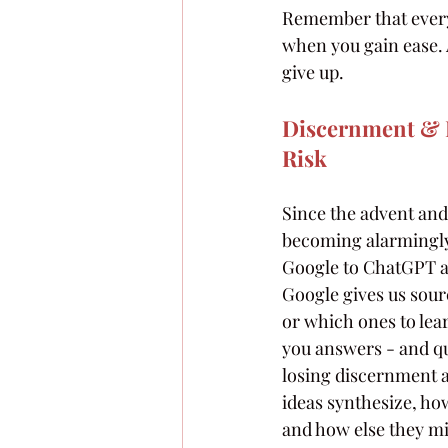
Remember that everyt
when you gain ease. 
give up.
Discernment & D
Risk
Since the advent and
becoming alarmingly
Google to ChatGPT as
Google gives us sourc
or which ones to lea
you answers - and qu
losing discernment an
ideas synthesize, ho
and how else they mi