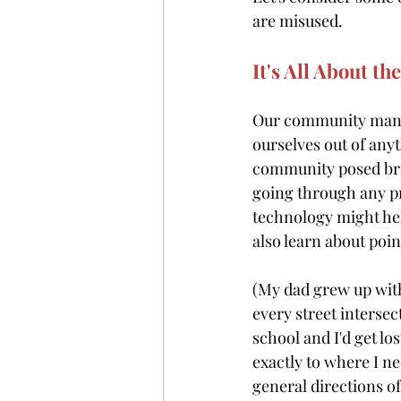
are misused.
It's All About th
Our community manage
ourselves out of any
community posed bri
going through any pr
technology might help 
also learn about poin
(My dad grew up wit
every street intersec
school and I'd get lo
exactly to where I n
general directions of