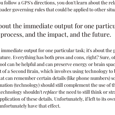
 follow a GPS's directions, you don't learn about the rel
oader governing rules that could be applied to other situ
 about the immediate output for one particu
e process, and the impact, and the future. 
he immediate output for one particular task; it's about the 
future. Everything has both pros and cons, right? Sure, o
l tool can be helpful and can preserve energy or brain spa
t of a Second Brain, which involves using technology to 
that can remember certain details (like phone numbers) so
rmation (technology) should still complement the use of t
technology shouldn't 
replace
 the need to still think or st
plication of these details. Unfortunately, if left to its ow
unfortunately have that effect.