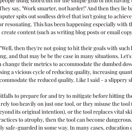
people using shortcuts for the simple goal of not having t
They say, "Work smarter, not harder!" And then they lie b
mputer spits out soulless drivel that isn't going to achiev
or resonating. This has been happening especially with t
 create content (such as writing blog posts or email copy
Well, then they're not going to hit their goals with such l
g, and that may be be the case in many situations. Let's 
en change their metrics to accommodate the dumbed down
using a vicious cycle of reducing quality, increasing quant
ommodate the reduced quality. Like I said - a slippery s
tfalls to prepare for and try to mitigate before hitting th
ely too heavily on just one tool, or they misuse the tool (
ond its original intention), or the tool replaces vital ski
ractices to atrophy, then the tool can become dangerous. 
y safe-guarded in some way. In many cases, education c