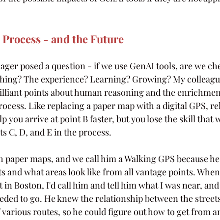
e Process - and the Future
r posed a question - if we use GenAI tools, are we che
thing? The experience? Learning? Growing? My colleague
lliant points about human reasoning and the enrichmen
ocess. Like replacing a paper map with a digital GPS, re
you arrive at point B faster, but you lose the skill that w
ts C, D, and E in the process. 
h paper maps, and we call him a Walking GPS because h
ts and what areas look like from all vantage points. When
st in Boston, I'd call him and tell him what I was near, and
eeded to go. He knew the relationship between the streets
 various routes, so he could figure out how to get from an