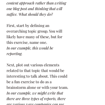
content approach rather than writing 
one blog post and thinking that will 
suffice. What should they do?
First, start by defining an 
overarching topic group. You will 
likely have many of these, but for 
this exercise, name one.
In our example, this would be 
reporting.
Next, plot out various elements 
related to that topic that would be 
interesting to talk about. This could 
be a fun exercise to do as a 
brainstorm alone or with your team.
In our example, we might write that 
there are three types of reports, there 
are various ways companies can use 