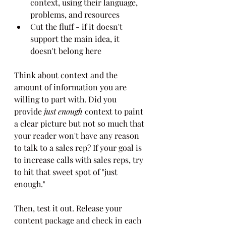
context, using their language, 
problems, and resources
Cut the fluff - if it doesn't 
support the main idea, it 
doesn't belong here
Think about context and the 
amount of information you are 
willing to part with. Did you 
provide 
just enough
 context to paint 
a clear picture but not so much that 
your reader won't have any reason 
to talk to a sales rep? If your goal is 
to increase calls with sales reps, try 
to hit that sweet spot of "just 
enough."
Then, test it out. Release your 
content package and check in each 