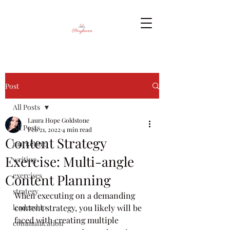
Post
All Posts
Laura Hope Goldstone
All Posts
Feb 21, 2022
4 min read
Content Strategy
marketing
Exercise: Multi-angle
writing
exercises
Content Planning
strategy
When executing on a demanding 
leadership
content strategy, you likely will be 
faced with creating multiple 
communication