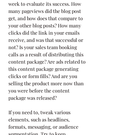
week to evaluate its success. How 
many pageviews did the blog post 
get, and how does that compare to 
your other blog posts? How many 
clicks did the link in your emails 
receive, and was that successful or 
not? Is your sales team booking 
calls as a result of distributing this 
content package? Are ads related to 
this content package generating 
clicks or form fills? And are you 
selling the product more now than 
you were before the content 
package was released?
If you need to, tweak various 
elements, such as headlines, 
formats, messaging, or audience 
segmentation. Try to keep 