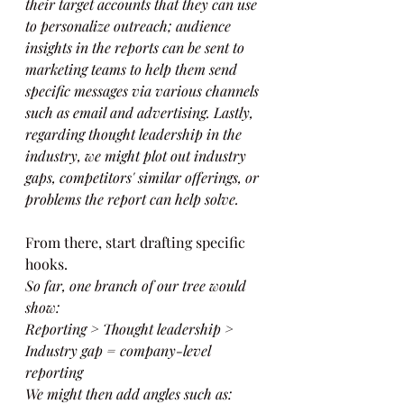
their target accounts that they can use 
to personalize outreach; audience 
insights in the reports can be sent to 
marketing teams to help them send 
specific messages via various channels 
such as email and advertising. Lastly, 
regarding thought leadership in the 
industry, we might plot out industry 
gaps, competitors' similar offerings, or 
problems the report can help solve.
From there, start drafting specific 
hooks.
So far, one branch of our tree would 
show:
Reporting > Thought leadership > 
Industry gap = company-level 
reporting
We might then add angles such as: