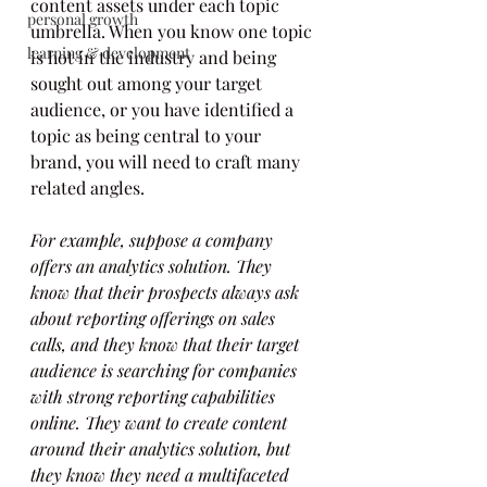
content assets under each topic 
personal growth
umbrella. When you know one topic 
learning & development
is hot in the industry and being 
sought out among your target 
audience, or you have identified a 
topic as being central to your 
brand, you will need to craft many 
related angles.
For example, suppose a company 
offers an analytics solution. They 
know that their prospects always ask 
about reporting offerings on sales 
calls, and they know that their target 
audience is searching for companies 
with strong reporting capabilities 
online. They want to create content 
around their analytics solution, but 
they know they need a multifaceted 