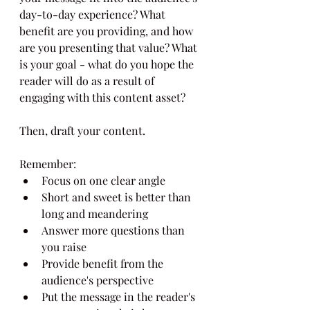
day-to-day experience? What 
benefit are you providing, and how 
are you presenting that value? What 
is your goal - what do you hope the 
reader will do as a result of 
engaging with this content asset?
Then, draft your content.
Remember:
Focus on one clear angle
Short and sweet is better than 
long and meandering
Answer more questions than 
you raise
Provide benefit from the 
audience's perspective
Put the message in the reader's 