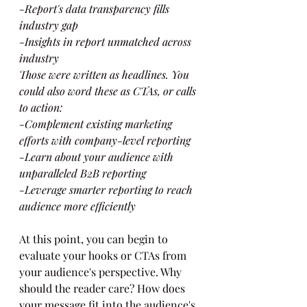
-Report's data transparency fills 
industry gap
-Insights in report unmatched across 
industry
Those were written as headlines. You 
could also word these as CTAs, or calls 
to action:
-Complement existing marketing 
efforts with company-level reporting
-Learn about your audience with 
unparalleled B2B reporting
-Leverage smarter reporting to reach 
audience more efficiently
At this point, you can begin to 
evaluate your hooks or CTAs from 
your audience's perspective. Why 
should the reader care? How does 
your message fit into the audience's 