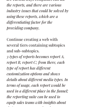
the reports, and there are various 
industry issues that could be solved by 
using these reports, which are a 
differentiating factor for the 
providing company.
Continue creating a web with 
several tiers containing subtopics 
and sub-subtopics.
3 types of reports becomes report A, 
report B, report C; from there, each 
type of report has different 
customization options and shows 
details about different media types. In 
terms of usage, each report would be 
used in a different place in the funnel; 
the reporting suite can be used to 
equip sales teams with insights about 