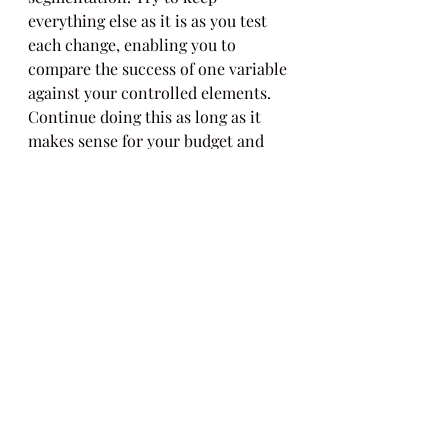
everything else as it is as you test 
each change, enabling you to 
compare the success of one variable 
against your controlled elements. 
Continue doing this as long as it 
makes sense for your budget and 
bandwidth until you achieve the 
success you deserve!