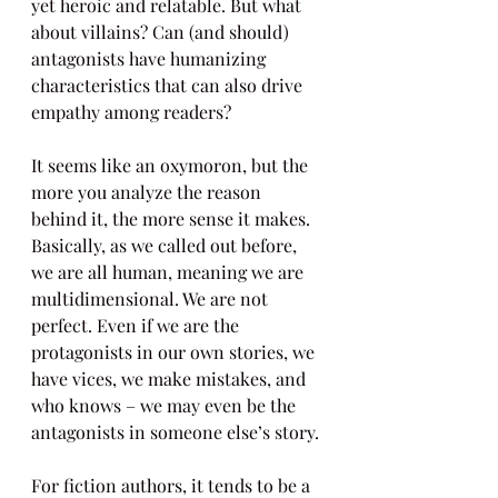
yet heroic and relatable. But what 
about villains? Can (and should) 
antagonists have humanizing 
characteristics that can also drive 
empathy among readers?
It seems like an oxymoron, but the 
more you analyze the reason 
behind it, the more sense it makes. 
Basically, as we called out before, 
we are all human, meaning we are 
multidimensional. We are not 
perfect. Even if we are the 
protagonists in our own stories, we 
have vices, we make mistakes, and 
who knows – we may even be the 
antagonists in someone else’s story.
For fiction authors, it tends to be a 