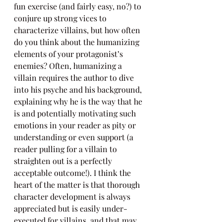
fun exercise (and fairly easy, no?) to 
conjure up strong vices to 
characterize villains, but how often 
do you think about the humanizing 
elements of your protagonist’s 
enemies? Often, humanizing a 
villain requires the author to dive 
into his psyche and his background, 
explaining why he is the way that he 
is and potentially motivating such 
emotions in your reader as pity or 
understanding or even support (a 
reader pulling for a villain to 
straighten out is a perfectly 
acceptable outcome!). I think the 
heart of the matter is that thorough 
character development is always 
appreciated but is easily under-
executed for villains, and that may 