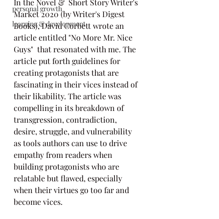
In the Novel &  Short Story Writer's 
personal growth
Market 2020 (by Writer's Digest 
learning & development
Books), David Corbett wrote an 
article entitled "No More Mr. Nice 
Guys"  that resonated with me. The 
article put forth guidelines for 
creating protagonists that are 
fascinating in their vices instead of 
their likability. The article was 
compelling in its breakdown of 
transgression, contradiction, 
desire, struggle, and vulnerability 
as tools authors can use to drive 
empathy from readers when 
building protagonists who are 
relatable but flawed, especially 
when their virtues go too far and 
become vices.