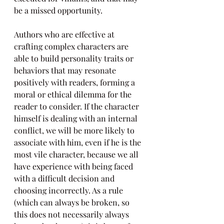
be a missed opportunity.
Authors who are effective at 
crafting complex characters are 
able to build personality traits or 
behaviors that may resonate 
positively with readers, forming a 
moral or ethical dilemma for the 
reader to consider. If the character 
himself is dealing with an internal 
conflict, we will be more likely to 
associate with him, even if he is the 
most vile character, because we all 
have experience with being faced 
with a difficult decision and 
choosing incorrectly. As a rule 
(which can always be broken, so 
this does not necessarily always 