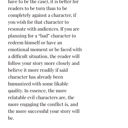
have to be the case), it is better for 
readers to be torn than to be 
completely against a character, if 
you wish for that character to 
resonate with audiences. If you are 
planning for a “bad” character to 
redeem himself or have an 
emotional moment or be faced with 
a difficult situation, the reader will 
follow your story more closely and 
believe it more readily if said 
character has already been 
humanized with some likable 
quality. In essence, the more 
relatable evil characters are, the 
more engaging the conflict is, and 
the more successful your story will 
be.