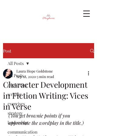
Post
All Posts
Laura Hope Goldstone
All Posts
Sep 18, 2020
3 min read
Character Development
marketing
in Fiction Writing: Vices
writing
exercises
in Verse
strategy
(You get brownie points if you 
leadership
appreciate the wordplay in the title.)
communication