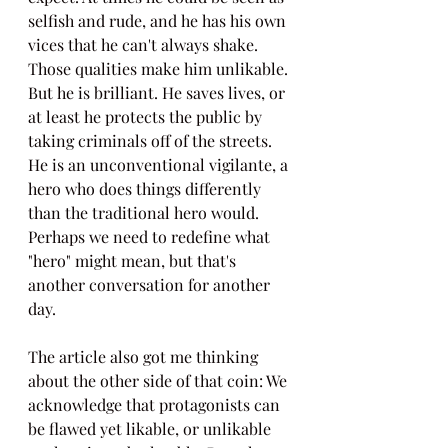
selfish and rude, and he has his own 
vices that he can't always shake. 
Those qualities make him unlikable. 
But he is brilliant. He saves lives, or 
at least he protects the public by 
taking criminals off of the streets. 
He is an unconventional vigilante, a 
hero who does things differently 
than the traditional hero would. 
Perhaps we need to redefine what 
"hero" might mean, but that's 
another conversation for another 
day.
The article also got me thinking 
about the other side of that coin: We 
acknowledge that protagonists can 
be flawed yet likable, or unlikable 