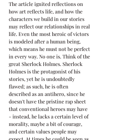
The article ignited reflections on 
how art reflects life, and how the 
characters we build in our stories 
may reflect our relationships in real 
life. Even the most heroic of victors 
is modeled after a human being, 
which means he must not be perfect 
in every way. No one is. Think of the 
great Sherlock Holmes. Sherlock 
Holmes is the protagonist of his 
stories, yet he is undoubtedly 
flawed; as such, he is often 
described as an antihero, since he 
doesn't have the pristine rap sheet 
that conventional heroes may have 
- instead, he lacks a certain level of 
morality, maybe a bit of courage, 
and certain values people may 
expect. At times he could be seen as 