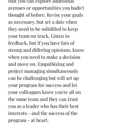
that you can explore additional 
avenues or opportunities you hadn't 
thought of before. Revise your goals 
as necessary, but set a date when 
they need to be solidified to keep 
your team on track. Listen to 
feedback, but if you have lots of 
strong and differing opinions, know 
when you need to make a decision 
and move on. Empathizing and 
project managing simultaneously 
can be challenging but will set up 
your program for success and let 
your colleagues know you're all on 
the same team and they can trust 
you as a leader who has their best 
interests - and the success of the 
program - at heart.