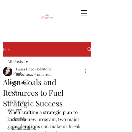
Post
All Posts
Laura Hope Goldstone
All Posts
Jul 22, 2022
6 min read
Align Goals and
marketing
Resources to Fuel
writing
exercises
Strategic Success
strategy
When crafting a strategic plan to 
leadership
launch a new program, two major 
considerations can make or break 
communication