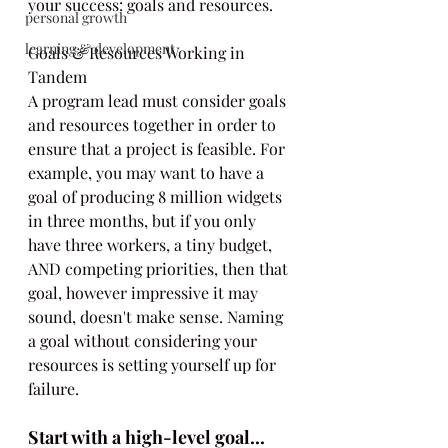
your success: goals and resources.
personal growth
learning & development
Goals & Resources Working in 
Tandem
A program lead must consider goals 
and resources together in order to 
ensure that a project is feasible. For 
example, you may want to have a 
goal of producing 8 million widgets 
in three months, but if you only 
have three workers, a tiny budget, 
AND competing priorities, then that 
goal, however impressive it may 
sound, doesn't make sense. Naming 
a goal without considering your 
resources is setting yourself up for 
failure.
Start with a high-level goal...