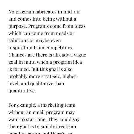
No program fabricates in mid-air 
and comes into being without a 
purpose. Programs come from ideas 
which can come from needs or 
solutions or maybe even 
inspiration from competitors. 
Chances are there is already a vague 
goal in mind when a program idea 
is formed. But this goal is also 
probably more strategic, higher-
level, and qualitative than 
quantitative. 
For example, a marketing team 
without an email program may 
want to start one. They could say 
their goal is to simply create an 
email program, but there's too 