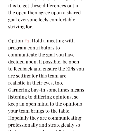
it is to get these differences out in 
the open then agree upon a shared 
goal everyone feels comfortable 
striving for.
Option 
#2
: Hold a meeting with 
program contributors to 
communicate the goal you have 
decided upon. If possible, be open 
to feedback and ensure the KPIs you 
are setting for this team are 
realistic in their eyes, too. 
Garnering buy-in sometimes means 
listening to differing opinions, so 
keep an open mind to the opinions 
your team brings to the table. 
Hopefully they are communicating 
professionally and strategically so 