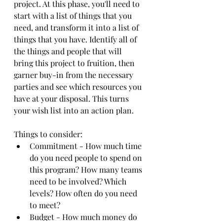
project. At this phase, you'll need to 
start with a list of things that you 
need, and transform it into a list of 
things that you have. Identify all of 
the things and people that will 
bring this project to fruition, then 
garner buy-in from the necessary 
parties and see which resources you 
have at your disposal. This turns 
your wish list into an action plan.
Things to consider:
Commitment - How much time 
do you need people to spend on 
this program? How many teams 
need to be involved? Which 
levels? How often do you need 
to meet?
Budget - How much money do 