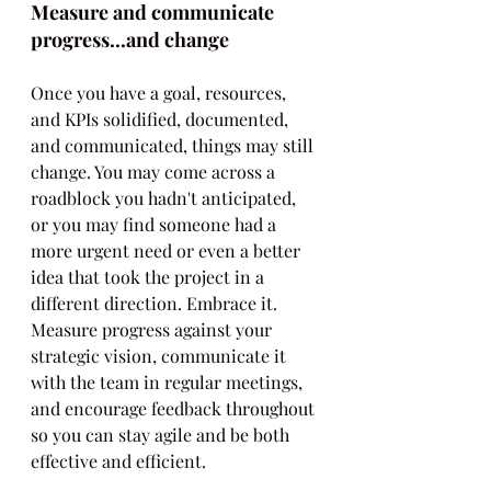
Measure and communicate 
progress...and change
Once you have a goal, resources, 
and KPIs solidified, documented, 
and communicated, things may still 
change. You may come across a 
roadblock you hadn't anticipated, 
or you may find someone had a 
more urgent need or even a better 
idea that took the project in a 
different direction. Embrace it. 
Measure progress against your 
strategic vision, communicate it 
with the team in regular meetings, 
and encourage feedback throughout 
so you can stay agile and be both 
effective and efficient. 