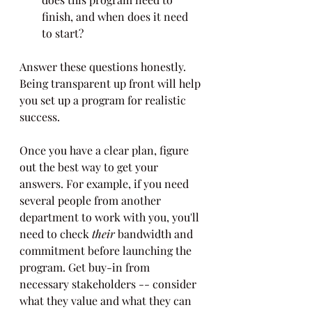
finish, and when does it need 
to start?
Answer these questions honestly. 
Being transparent up front will help 
you set up a program for realistic 
success.
Once you have a clear plan, figure 
out the best way to get your 
answers. For example, if you need 
several people from another 
department to work with you, you'll 
need to check 
their
 bandwidth and 
commitment before launching the 
program. Get buy-in from 
necessary stakeholders -- consider 
what they value and what they can 