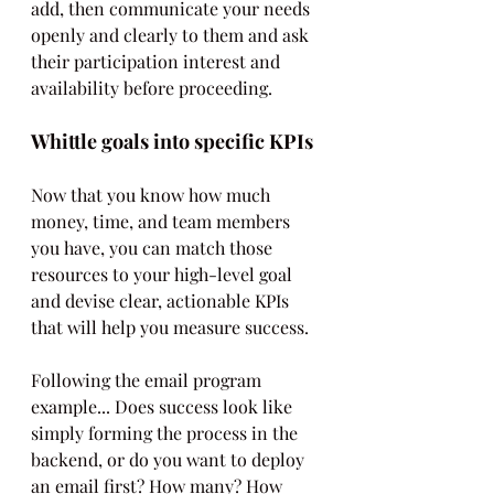
add, then communicate your needs 
openly and clearly to them and ask 
their participation interest and 
availability before proceeding.
Whittle goals into specific KPIs
Now that you know how much 
money, time, and team members 
you have, you can match those 
resources to your high-level goal 
and devise clear, actionable KPIs 
that will help you measure success.
Following the email program 
example... Does success look like 
simply forming the process in the 
backend, or do you want to deploy 
an email first? How many? How 