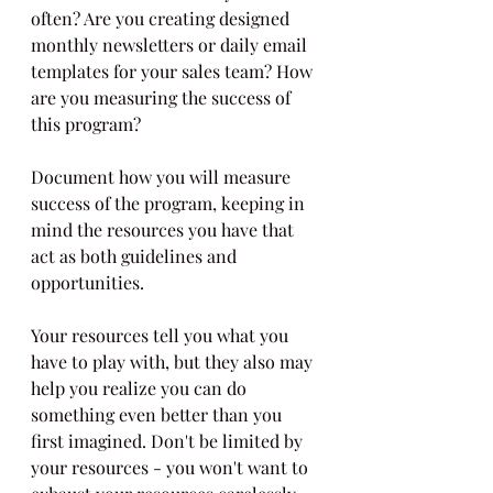
often? Are you creating designed 
monthly newsletters or daily email 
templates for your sales team? How 
are you measuring the success of 
this program? 
Document how you will measure 
success of the program, keeping in 
mind the resources you have that 
act as both guidelines and 
opportunities.
Your resources tell you what you 
have to play with, but they also may 
help you realize you can do 
something even better than you 
first imagined. Don't be limited by 
your resources - you won't want to 