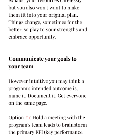
exhaust your resources carelessly, 
but you also won't want to make 
them fit into your original plan. 
Things change, sometimes for the 
better, so play to your strengths and 
embrace opportunity.
Communicate your goals to 
your team
However intuitive you may think a 
program's intended outcome is, 
name it. Document it. Get everyone 
on the same page.
Option 
#1
: Hold a meeting with the 
program's team leads to brainstorm 
the primary KPI (key performance 