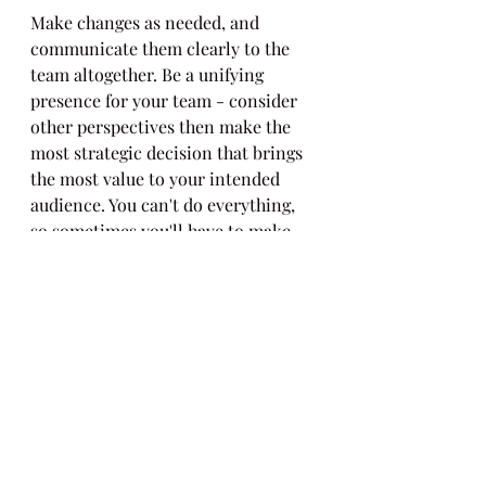
Make changes as needed, and 
communicate them clearly to the 
team altogether. Be a unifying 
presence for your team - consider 
other perspectives then make the 
most strategic decision that brings 
the most value to your intended 
audience. You can't do everything, 
so sometimes you'll have to make 
difficult decisions. Get buy-in and 
feedback whenever you can, then 
make a clear decision and 
communicate it to your team 
clearly and openly. Highlight what 
changed and why, and what other 
items (dependencies) may change 
as a result. Be prepared - if you are 
using a spreadsheet to track 