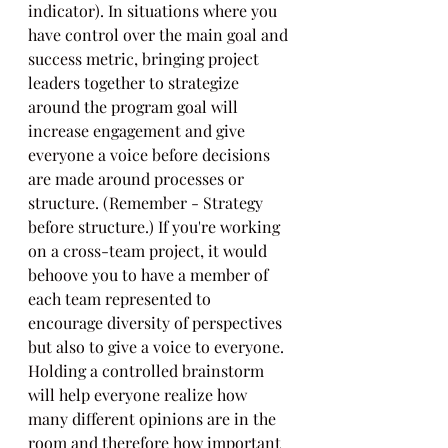
indicator). In situations where you 
have control over the main goal and 
success metric, bringing project 
leaders together to strategize 
around the program goal will 
increase engagement and give 
everyone a voice before decisions 
are made around processes or 
structure. (Remember - Strategy 
before structure.) If you're working 
on a cross-team project, it would 
behoove you to have a member of 
each team represented to 
encourage diversity of perspectives 
but also to give a voice to everyone. 
Holding a controlled brainstorm 
will help everyone realize how 
many different opinions are in the 
room and therefore how important 