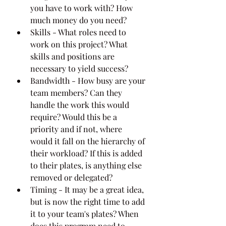
you have to work with? How 
much money do you need?
Skills - What roles need to 
work on this project? What 
skills and positions are 
necessary to yield success?
Bandwidth - How busy are your 
team members? Can they 
handle the work this would 
require? Would this be a 
priority and if not, where 
would it fall on the hierarchy of 
their workload? If this is added 
to their plates, is anything else 
removed or delegated?
Timing - It may be a great idea, 
but is now the right time to add 
it to your team's plates? When 
does this program need to 