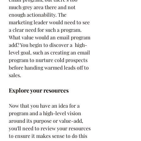
much grey area there and not 
enough actionability. The 
marketing leader would need to see 
a clear need for such a program. 
What value would an email program 
add? You begin to discover a  high-
level goal, such as creating an email 
program to nurture cold prospects 
before handing warmed leads off to 
sales.
Explore your resources
Now that you have an idea for a 
program and a high-level vision 
around its purpose or value-add, 
you'll need to review your resources 
to ensure it makes sense to do this 