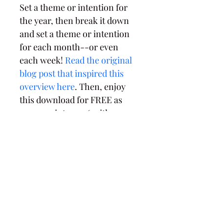
Set a theme or intention for 
the year, then break it down 
and set a theme or intention 
for each month--or even 
each week! 
Read the original 
blog post that inspired this 
overview here
. Then, enjoy 
this download for FREE as 
you ease into 2026 with 
intentionality.
PRODUCT INFO
8.5x11" one page PDF download