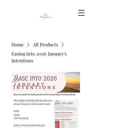
Home
All Products
Easing into 2026: January's
Intentions