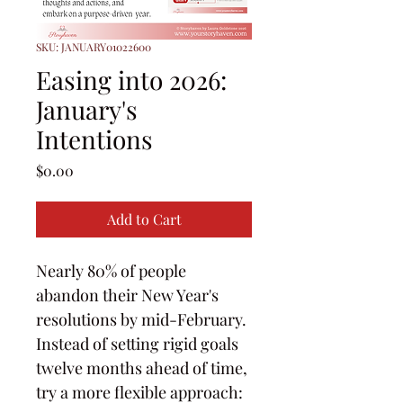
SKU: JANUARY01022600
Easing into 2026:
January's
Intentions
Price
$0.00
Add to Cart
Nearly 80% of people 
abandon their New Year's 
resolutions by mid-February. 
Instead of setting rigid goals 
twelve months ahead of time, 
try a more flexible approach: 