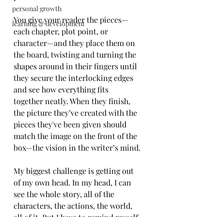
personal growth
You give your reader the pieces—
learning & development
each chapter, plot point, or 
character—and they place them on 
the board, twisting and turning the 
shapes around in their fingers until 
they secure the interlocking edges 
and see how everything fits 
together neatly. When they finish, 
the picture they’ve created with the 
pieces they've been given should 
match the image on the front of the 
box—the vision in the writer’s mind.
My biggest challenge is getting out 
of my own head. In my head, I can 
see the whole story, all of the 
characters, the actions, the world, 