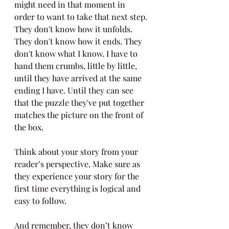
might need in that moment in 
order to want to take that next step. 
They don't know how it unfolds. 
They don't know how it ends. They 
don't know what I know. I have to 
hand them crumbs, little by little, 
until they have arrived at the same 
ending I have. Until they can see 
that the puzzle they've put together 
matches the picture on the front of 
the box.
Think about your story from your 
reader’s perspective. Make sure as 
they experience your story for the 
first time everything is logical and 
easy to follow.
And remember, they don’t know 