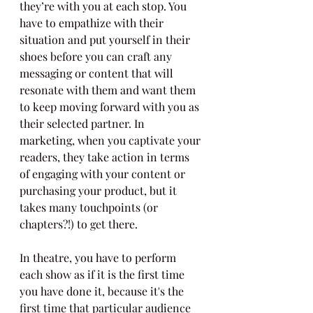
they’re with you at each stop. You 
have to empathize with their 
situation and put yourself in their 
shoes before you can craft any 
messaging or content that will 
resonate with them and want them 
to keep moving forward with you as 
their selected partner. In 
marketing, when you captivate your 
readers, they take action in terms 
of engaging with your content or 
purchasing your product, but it 
takes many touchpoints (or 
chapters?!) to get there.
In theatre, you have to perform 
each show as if it is the first time 
you have done it, because it's the 
first time that particular audience 