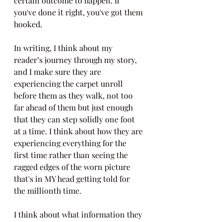
certain outcome to happen. If 
you've done it right, you've got them 
hooked.
In writing, I think about my 
reader’s journey through my story, 
and I make sure they are 
experiencing the carpet unroll 
before them as they walk, not too 
far ahead of them but just enough 
that they can step solidly one foot 
at a time. I think about how they are 
experiencing everything for the 
first time rather than seeing the 
ragged edges of the worn picture 
that's in MY head getting told for 
the millionth time. 
I think about what information they 