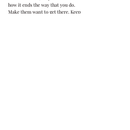
how it ends the way that you do. 
Make them want to get there. Keep 
them engaged through the last word!
writing
exercises