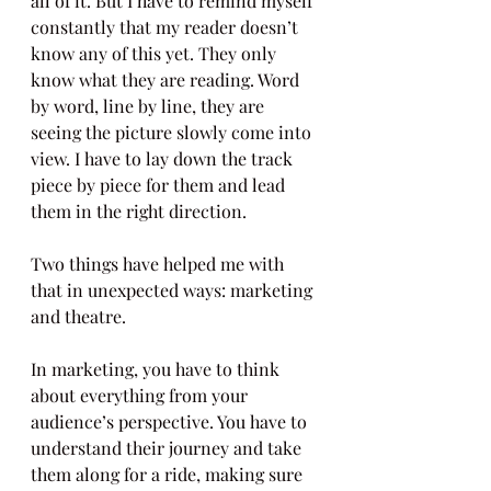
all of it. But I have to remind myself 
constantly that my reader doesn’t 
know any of this yet. They only 
know what they are reading. Word 
by word, line by line, they are 
seeing the picture slowly come into 
view. I have to lay down the track 
piece by piece for them and lead 
them in the right direction.
Two things have helped me with 
that in unexpected ways: marketing 
and theatre.
In marketing, you have to think 
about everything from your 
audience’s perspective. You have to 
understand their journey and take 
them along for a ride, making sure 