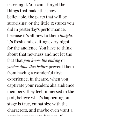
is seeing it. You can’t forget the 
things that make the show 
believable, the parts that will be 
surprising, or the little gestures you 
did in yesterday's performance, 
because it’s all new to them 
tonight
. 
It’s fresh and exciting every night 
for the audience. You have to think 
about that newness and not let the 
fact that 
you know the ending
 or 
you've done this before
 prevent them 
from having a wonderful first 
experience. In theatre, when you 
captivate your readers aka audience 
members, they feel immersed in the 
plot, believe what's happening on 
stage is true, empathize with the 
characters, and maybe even want a 